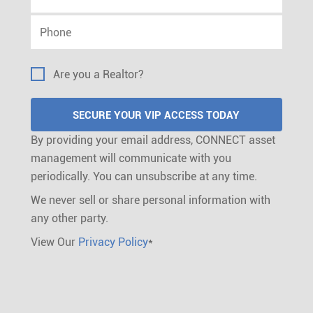
CONTACT
FAQ
Are you a Realtor?
SUBSCRIBE
ROI CALCULATOR
By providing your email address, CONNECT asset
management will communicate with you
periodically. You can unsubscribe at any time.
We never sell or share personal information with
any other party.
View Our
Privacy Policy
*