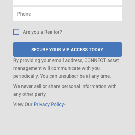
CONTACT
FAQ
Are you a Realtor?
SUBSCRIBE
ROI CALCULATOR
By providing your email address, CONNECT asset
management will communicate with you
periodically. You can unsubscribe at any time.
We never sell or share personal information with
any other party.
View Our
Privacy Policy
*