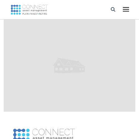
Developments
Property Management
About Us
Developers
Videos
Blog
Calculators