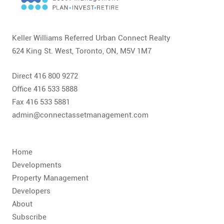
CONTACT
FAQ
Keller Williams Referred Urban Connect Realty
624 King St. West, Toronto, ON, M5V 1M7
SUBSCRIBE
Direct 416 800 9272
ROI CALCULATOR
Office 416 533 5888
Fax 416 533 5881
admin@connectassetmanagement.com
Home
Developments
Property Management
Developers
About
Subscribe