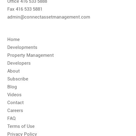
CONTACT
Office 416 533 5888
Fax 416 533 5881
admin@connectassetmanagement.com
FAQ
SUBSCRIBE
Home
Developments
ROI CALCULATOR
Property Management
Developers
About
Subscribe
Blog
Videos
Contact
Careers
FAQ
Terms of Use
Privacy Policy