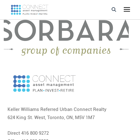
Developments
Property Management
About Us
Developers
Videos
Blog
Keller Williams Referred Urban Connect Realty
624 King St. West, Toronto, ON, M5V 1M7
Calculators
Direct 416 800 9272