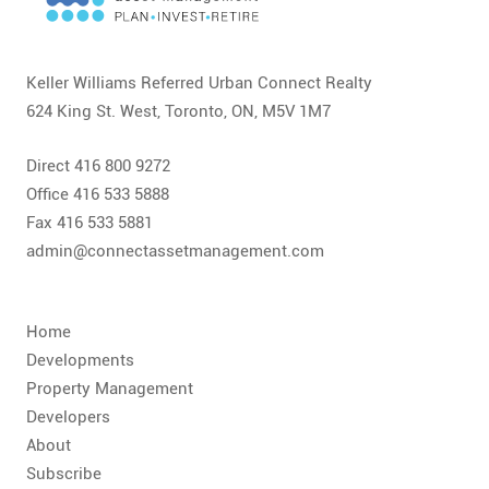
CONTACT
FAQ
Keller Williams Referred Urban Connect Realty
624 King St. West, Toronto, ON, M5V 1M7
SUBSCRIBE
Direct 416 800 9272
ROI CALCULATOR
Office 416 533 5888
Fax 416 533 5881
admin@connectassetmanagement.com
Home
Developments
Property Management
Developers
About
Subscribe