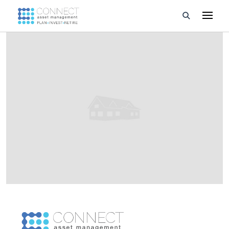
Developments
Property Management
About Us
Developers
Videos
Blog
Calculators