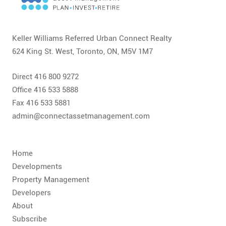
CONTACT
FAQ
Keller Williams Referred Urban Connect Realty
624 King St. West, Toronto, ON, M5V 1M7
SUBSCRIBE
Direct 416 800 9272
ROI CALCULATOR
Office 416 533 5888
Fax 416 533 5881
admin@connectassetmanagement.com
Home
Developments
Property Management
Developers
About
Subscribe