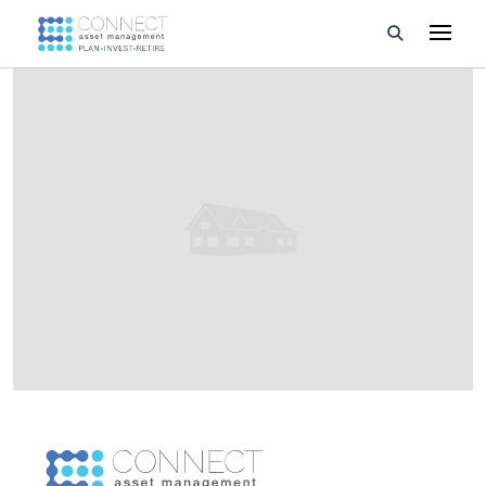
Developments
Property Management
About Us
Developers
Videos
Blog
Calculators